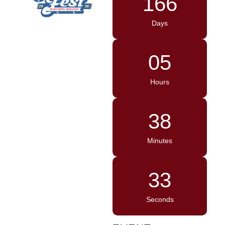
166
Days
05
Hours
38
Minutes
33
Seconds