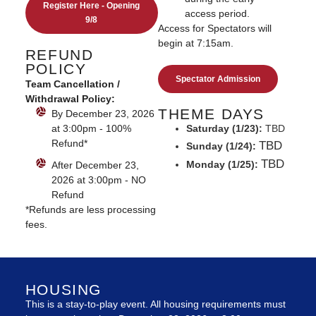
Register Here - Opening
access period.
9/8
Access for Spectators will
begin at 7:15am.
REFUND
POLICY
Spectator Admission
Team Cancellation /
Withdrawal Policy:
THEME DAYS
By December 23, 2026
Saturday (1/23):
TBD
at 3:00pm - 100%
Refund*
TBD
Sunday (1/24):
TBD
Monday (1/25):
After December 23,
2026 at 3:00pm - NO
Refund
​*Refunds are less processing
fees.
HOUSING
This is a stay-to-play event. All housing requirements must