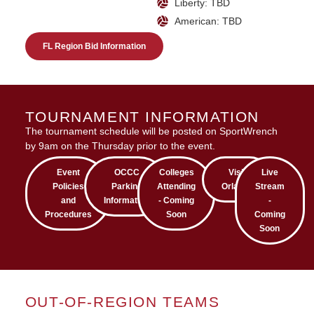
Liberty: TBD
American: TBD
FL Region Bid Information
TOURNAMENT INFORMATION
The tournament schedule will be posted on SportWrench
by 9am on the Thursday prior to the event.
Event
OCCC
Colleges
Visit
Live
Policies
Parking
Attending
Orlando
Stream
and
Information
- Coming
-
Procedures
Soon
Coming
Soon
OUT-OF-REGION TEAMS