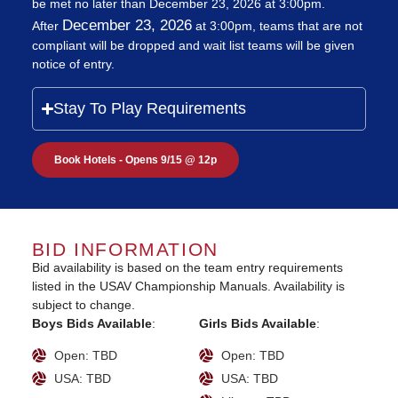
be met no later than December 23, 2026 at 3:00pm.
December 23, 2026
After
at 3:00pm, teams that are not
compliant will be dropped and wait list teams will be given
notice of entry.
Stay To Play Requirements
Book Hotels - Opens 9/15 @ 12p
BID INFORMATION
Bid availability is based on the team entry requirements
listed in the USAV Championship Manuals. Availability is
subject to change.
Boys Bids Available
:
Girls Bids Available
:
Open: TBD
Open: TBD
USA: TBD
USA: TBD