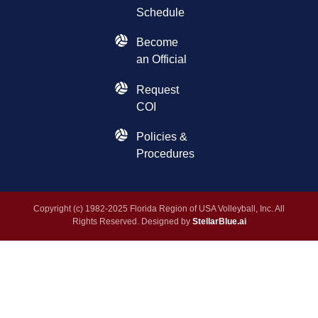
Schedule
Become
an Official
Request
COI
Policies &
Procedures
Copyright (c) 1982-2025 Florida Region of USA Volleyball, Inc. All
Rights Reserved. Designed by
StellarBlue.ai