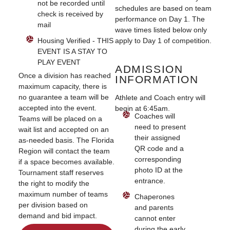
not be recorded until
schedules are based on team
check is received by
performance on Day 1. The
mail
wave times listed below only
Housing Verified - THIS
apply to Day 1 of competition.
EVENT IS A STAY TO
PLAY EVENT
ADMISSION
Once a division has reached
INFORMATION
maximum capacity, there is
no guarantee a team will be
Athlete and Coach entry will
accepted into the event.
begin at 6:45am.
Coaches will
Teams will be placed on a
need to present
wait list and accepted on an
their assigned
as-needed basis. The Florida
QR code and a
Region will contact the team
corresponding
if a space becomes available.
photo ID at the
Tournament staff reserves
entrance.
the right to modify the
maximum number of teams
Chaperones
per division based on
and parents
demand and bid impact.
cannot enter
during the early