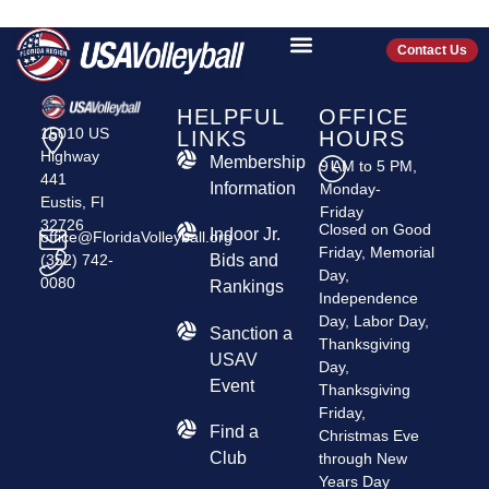
MIAMI HYPE
Contact Us
HELPFUL
OFFICE
15010 US
LINKS
HOURS
Highway
Membership
9 AM to 5 PM,
441
Information
Monday-
Eustis, Fl
Friday
32726
Closed on Good
Indoor Jr.
office@FloridaVolleyball.org
Friday, Memorial
(352) 742-
Bids and
Day,
0080
Rankings
Independence
Day, Labor Day,
​Sanction a
Thanksgiving
USAV
Day,
Event
Thanksgiving
Friday,
Find a
Christmas Eve
Club
through New
Years Day