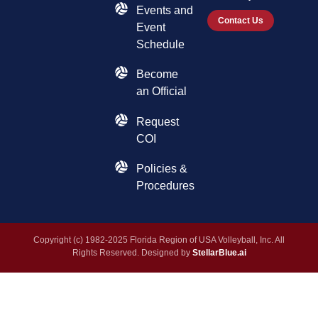
Events and
Contact Us
Event
Schedule
Become
an Official
Request
COI
Policies &
Procedures
Copyright (c) 1982-2025 Florida Region of USA Volleyball, Inc. All
Rights Reserved. Designed by
StellarBlue.ai