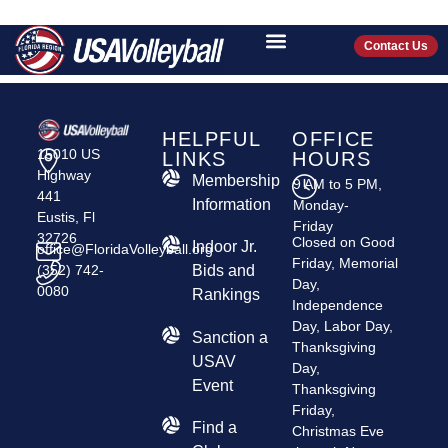
HONU VOLLEYBALL
CLUB
Contact Us
HELPFUL
OFFICE
15010 US
LINKS
HOURS
Highway
Membership
9 AM to 5 PM,
441
Information
Monday-
Eustis, Fl
Friday
32726
Closed on Good
Indoor Jr.
office@FloridaVolleyball.org
Friday, Memorial
(352) 742-
Bids and
Day,
0080
Rankings
Independence
Day, Labor Day,
​Sanction a
Thanksgiving
USAV
Day,
Event
Thanksgiving
Friday,
Find a
Christmas Eve