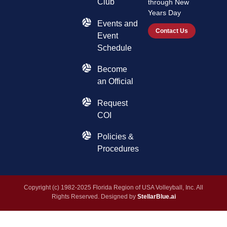
Club
through New
Years Day
Events and
Contact Us
Event
Schedule
Become
an Official
Request
COI
Policies &
Procedures
Copyright (c) 1982-2025 Florida Region of USA Volleyball, Inc. All
Rights Reserved. Designed by
StellarBlue.ai