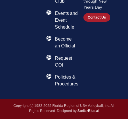
Club
through New
Years Day
Events and
Contact Us
Event
Schedule
Become
an Official
Request
COI
Policies &
Procedures
Copyright (c) 1982-2025 Florida Region of USA Volleyball, Inc. All
Rights Reserved. Designed by
StellarBlue.ai