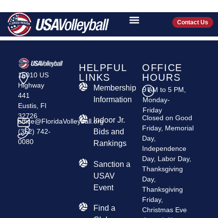
CHOBEE ELITE
VOLLEYBALL
Contact Us
HELPFUL
OFFICE
15010 US
LINKS
HOURS
Highway
Membership
9 AM to 5 PM,
441
Information
Monday-
Eustis, Fl
Friday
32726
Closed on Good
Indoor Jr.
office@FloridaVolleyball.org
Friday, Memorial
(352) 742-
Bids and
Day,
0080
Rankings
Independence
Day, Labor Day,
​Sanction a
Thanksgiving
USAV
Day,
Event
Thanksgiving
Friday,
Find a
Christmas Eve