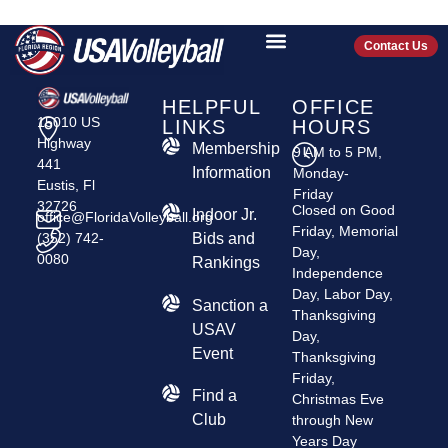
TAINAS VC
Contact Us
HELPFUL
OFFICE
15010 US
LINKS
HOURS
Highway
Membership
9 AM to 5 PM,
441
Information
Monday-
Eustis, Fl
Friday
32726
Closed on Good
Indoor Jr.
office@FloridaVolleyball.org
Friday, Memorial
(352) 742-
Bids and
Day,
0080
Rankings
Independence
Day, Labor Day,
​Sanction a
Thanksgiving
USAV
Day,
Event
Thanksgiving
Friday,
Find a
Christmas Eve
Club
through New
Years Day