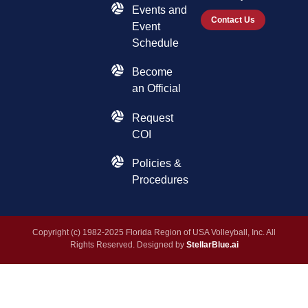
Events and
Contact Us
Event
Schedule
Become
an Official
Request
COI
Policies &
Procedures
Copyright (c) 1982-2025 Florida Region of USA Volleyball, Inc. All
Rights Reserved. Designed by
StellarBlue.ai