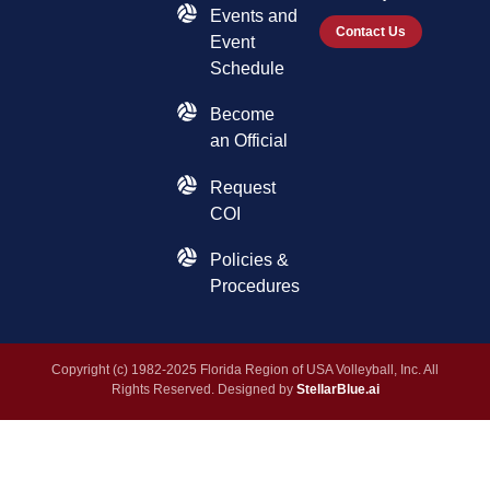
Events and
Contact Us
Event
Schedule
Become
an Official
Request
COI
Policies &
Procedures
Copyright (c) 1982-2025 Florida Region of USA Volleyball, Inc. All
Rights Reserved. Designed by
StellarBlue.ai