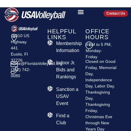
JJVA
Contact Us
HELPFUL
OFFICE
15010 US
LINKS
HOURS
Highway
Membership
9 AM to 5 PM,
441
Information
Monday-
Eustis, Fl
Friday
32726
Closed on Good
Indoor Jr.
office@FloridaVolleyball.org
Friday, Memorial
(352) 742-
Bids and
Day,
0080
Rankings
Independence
Day, Labor Day,
​Sanction a
Thanksgiving
USAV
Day,
Event
Thanksgiving
Friday,
Find a
Christmas Eve
Club
through New
Years Day